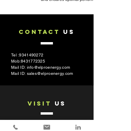
CONTACT
US
Tel :
9341490272
Mob:
8431772325
Mail ID:
info@elproenergy.com
Mail ID:
sales@elproenergy.com
VISIT
US
Elpro Energy Dimensions pvt.Ltd
#430/490, Shri Gandhadha Kavalu