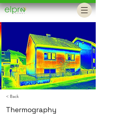
< Back
Thermography