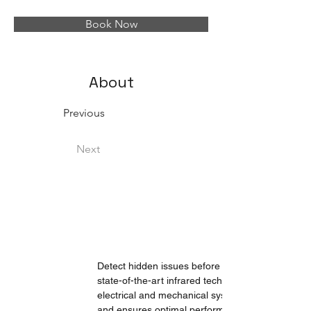
Book Now
About
Previous
Next
Detect hidden issues before they become costly
state-of-the-art infrared technology, we identify 
electrical and mechanical systems. Our precise a
and ensures optimal performance