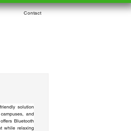
Contact
iendly solution 
 campuses, and 
offers Bluetooth 
 while relaxing 