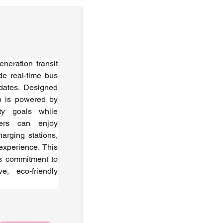
eration transit 
de real-time bus 
dates. Designed 
p is powered by 
ity goals while 
ers can enjoy 
arging stations, 
xperience. This 
's commitment to 
e, eco-friendly 