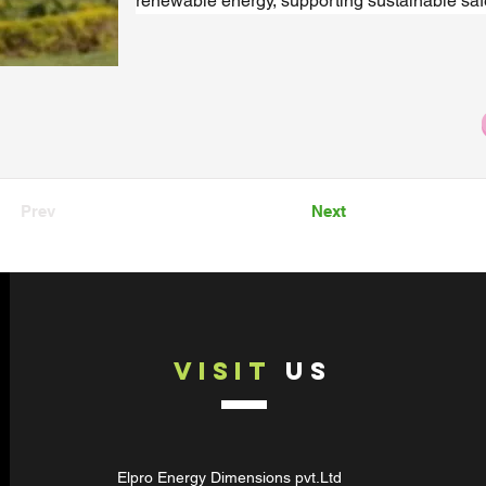
renewable energy, supporting sustainable safe
Prev
Next
VISIT
US
Elpro Energy Dimensions pvt.Ltd