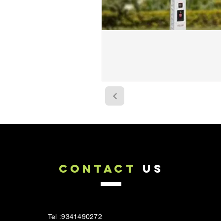
CONTACT
US
Tel :9341490272