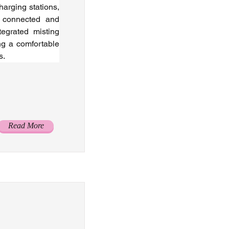
arging stations, 
 connected and 
egrated misting 
g a comfortable 
s.
Read More