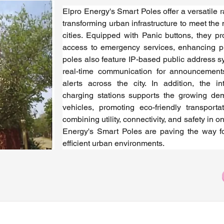
Elpro Energy's Smart Poles offer a versatile ra
transforming urban infrastructure to meet the
cities. Equipped with Panic buttons, they pr
access to emergency services, enhancing pub
poles also feature IP-based public address s
real-time communication for announcement
alerts across the city. In addition, the in
charging stations supports the growing dema
vehicles, promoting eco-friendly transportat
combining utility, connectivity, and safety in on
Energy's Smart Poles are paving the way fo
efficient urban environments.