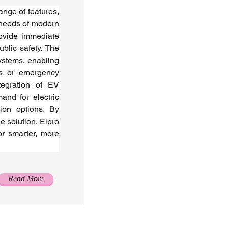
nge of features, 
 needs of modern 
ovide immediate 
lic safety. The 
ystems, enabling 
s or emergency 
tegration of EV 
nd for electric 
ion options. By 
e solution, Elpro 
r smarter, more 
Read More