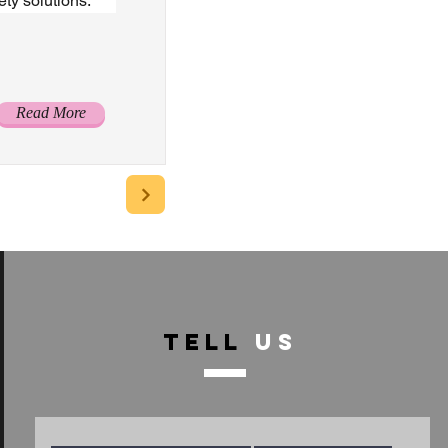
ty solutions.
Read More
TELL
US