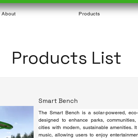
About
Products
Products List
Smart Bench
The Smart Bench is a solar-powered, eco-fr
designed to enhance parks, communities,
cities with modern, sustainable amenities. It 
music, allowing users to enjoy entertainment