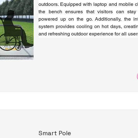
outdoors. Equipped with laptop and mobile ch
the bench ensures that visitors can stay
powered up on the go. Additionally, the int
system provides cooling on hot days, creatin
and refreshing outdoor experience for all user
Smart Pole