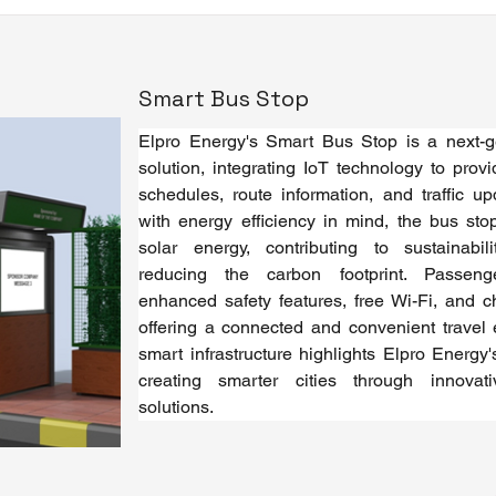
Smart Bus Stop
Elpro Energy's Smart Bus Stop is a next-gen
solution, integrating IoT technology to provi
schedules, route information, and traffic up
with energy efficiency in mind, the bus sto
solar energy, contributing to sustainabil
reducing the carbon footprint. Passeng
enhanced safety features, free Wi-Fi, and ch
offering a connected and convenient travel e
smart infrastructure highlights Elpro Energy
creating smarter cities through innovativ
solutions.