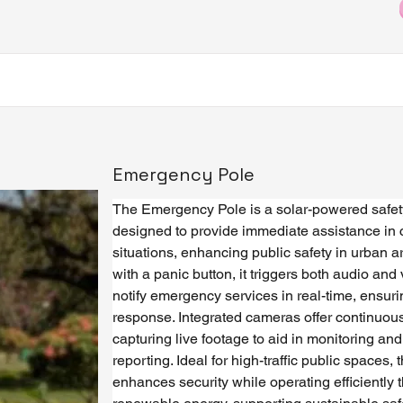
Emergency Pole
The Emergency Pole is a solar-powered safety
designed to provide immediate assistance in cr
situations, enhancing public safety in urban 
with a panic button, it triggers both audio and 
notify emergency services in real-time, ensuri
response. Integrated cameras offer continuous
capturing live footage to aid in monitoring and
reporting. Ideal for high-traffic public spaces, 
enhances security while operating efficiently 