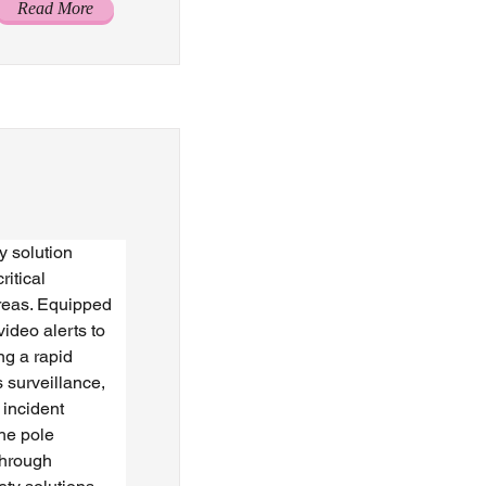
Read More
 solution 
itical 
areas. Equipped 
video alerts to 
ng a rapid 
 surveillance, 
 incident 
the pole 
through 